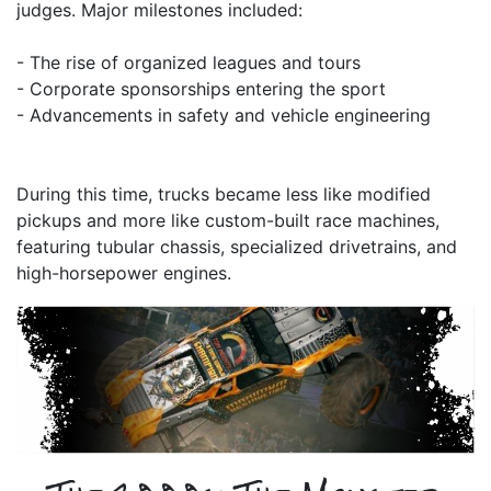
judges. Major milestones included:
- The rise of organized leagues and tours
- Corporate sponsorships entering the sport
- Advancements in safety and vehicle engineering
During this time, trucks became less like modified
pickups and more like custom-built race machines,
featuring tubular chassis, specialized drivetrains, and
high-horsepower engines.