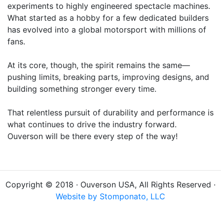
experiments to highly engineered spectacle machines.
What started as a hobby for a few dedicated builders
has evolved into a global motorsport with millions of
fans.
At its core, though, the spirit remains the same—
pushing limits, breaking parts, improving designs, and
building something stronger every time.
That relentless pursuit of durability and performance is
what continues to drive the industry forward.
Ouverson will be there every step of the way!
Copyright © 2018 · Ouverson USA, All Rights Reserved ·
Website by Stomponato, LLC