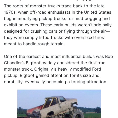
The roots of monster trucks trace back to the late
1970s, when off-road enthusiasts in the United States
began modifying pickup trucks for mud bogging and
exhibition events. These early builds weren’t originally
designed for crushing cars or flying through the air—
they were simply lifted trucks with oversized tires
meant to handle rough terrain.
One of the earliest and most influential builds was Bob
Chandler’s Bigfoot, widely considered the first true
monster truck. Originally a heavily modified Ford
pickup, Bigfoot gained attention for its size and
durability, eventually becoming a touring attraction.