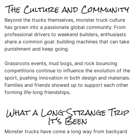
The Culture and Community
Beyond the trucks themselves, monster truck culture
has grown into a passionate global community. From
professional drivers to weekend builders, enthusiasts
share a common goal: building machines that can take
punishment and keep going.
Grassroots events, mud bogs, and rock bouncing
competitions continue to influence the evolution of the
sport, pushing innovation in both design and materials.
Families and friends showed up to support each other
forming life-long friendships.
What a Long Strange Trip
It's Been
Monster trucks have come a long way from backyard