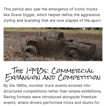
This period also saw the emergence of iconic trucks
like Grave Digger, which helped define the aggressive
styling and branding that are now staples of the sport.
The 1990s: Commercial
Expansion and Competition
By the 1990s, monster truck events evolved into
structured competitions rather than simple exhibitions.
Racing formats were introduced alongside freestyle
events, where drivers performed tricks and stunts for