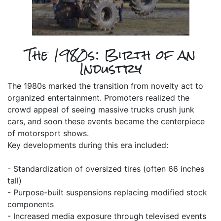
The 1980s: Birth of an
Industry
The 1980s marked the transition from novelty act to
organized entertainment. Promoters realized the
crowd appeal of seeing massive trucks crush junk
cars, and soon these events became the centerpiece
of motorsport shows.
Key developments during this era included:
- Standardization of oversized tires (often 66 inches
tall)
- Purpose-built suspensions replacing modified stock
components
- Increased media exposure through televised events