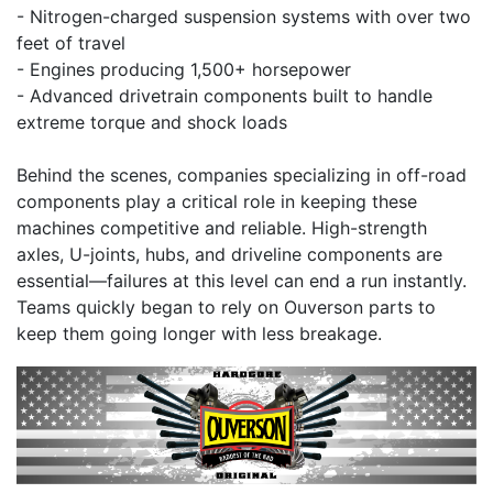
- Nitrogen-charged suspension systems with over two
feet of travel
- Engines producing 1,500+ horsepower
- Advanced drivetrain components built to handle
extreme torque and shock loads
Behind the scenes, companies specializing in off-road
components play a critical role in keeping these
machines competitive and reliable. High-strength
axles, U-joints, hubs, and driveline components are
essential—failures at this level can end a run instantly.
Teams quickly began to rely on Ouverson parts to
keep them going longer with less breakage.