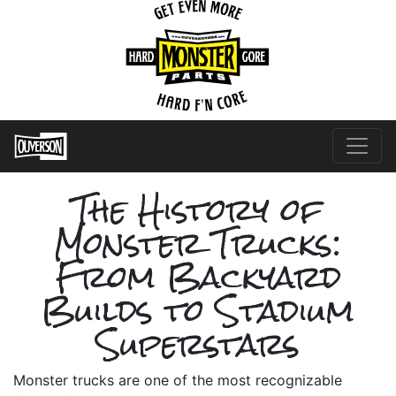
The History of
Monster Trucks:
From Backyard
Builds to Stadium
Superstars
Monster trucks are one of the most recognizable