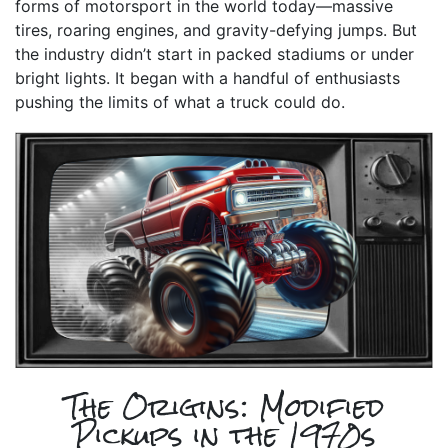
forms of motorsport in the world today—massive
tires, roaring engines, and gravity-defying jumps. But
the industry didn’t start in packed stadiums or under
bright lights. It began with a handful of enthusiasts
pushing the limits of what a truck could do.
The Origins: Modified
Pickups in the 1970s