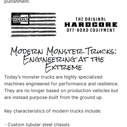
punishment.
Modern Monster Trucks:
Engineering at the
Extreme
Today’s monster trucks are highly specialized
machines engineered for performance and resilience.
They are no longer based on production vehicles but
are instead purpose-built from the ground up.
Key characteristics of modern trucks include:
- Custom tubular steel chassis