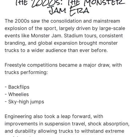
The 2000s: The Monster
Jam Era
The 2000s saw the consolidation and mainstream
explosion of the sport, largely driven by large-scale
events like Monster Jam. Stadium tours, consistent
branding, and global expansion brought monster
trucks to a wider audience than ever before.
Freestyle competitions became a major draw, with
trucks performing:
- Backflips
- Wheelies
- Sky-high jumps
Engineering also took a leap forward, with
improvements in suspension travel, shock absorption,
and durability allowing trucks to withstand extreme